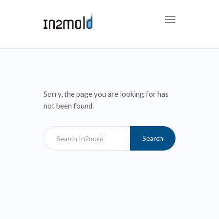
Toggle
navigation
Sorry, the page you are looking for has
not been found.
Search