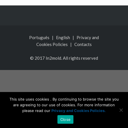
Português
|
English
|
Privacy and
Cookies Policies
|
Contacts
© 2017 In2mold. All rights reserved
This site uses cookies . By continuing to browse the site you
are agreeing to our use of cookies. For more information
please read our
Privacy and Cookies Policies.
Close